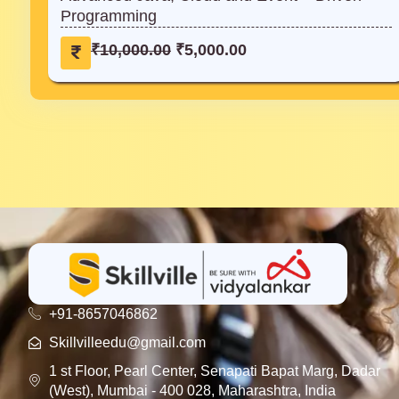
Programming
₹
,
1
0
O
C
₹
10,000.00
₹
5,000.00
0
0
r
u
,
0
i
r
0
.
g
r
0
0
i
e
0
0
n
n
.
.
a
t
0
l
p
0
p
r
.
r
i
i
c
c
e
e
i
w
s
+91-8657046862
a
:
Skillvilleedu@gmail.com
s
₹
1 st Floor, Pearl Center, Senapati Bapat Marg, Dadar
:
5
(West), Mumbai - 400 028, Maharashtra, India
₹
,