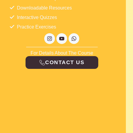
Downloadable Resources
Interactive Quizzes
Practice Exercises
Instagram
Youtube
Whatsapp
For Details About The Course
CONTACT US