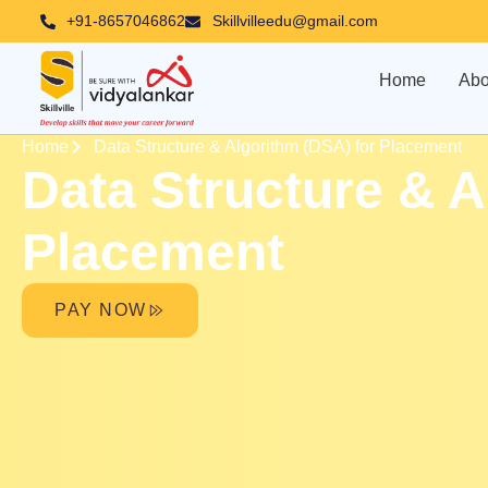
Skip
+91-8657046862
Skillvilleedu@gmail.com
to
content
Home
Abo
Home
Data Structure & Algorithm (DSA) for Placement
Data Structure & A
Placement
PAY NOW