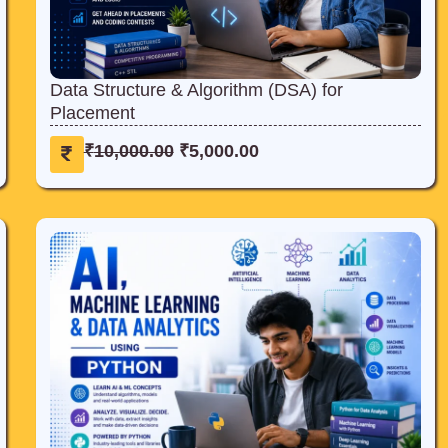
Data Structure & Algorithm (DSA) for
Placement
O
C
₹
10,000.00
₹
5,000.00
r
u
i
r
g
r
i
e
n
n
a
t
l
p
p
r
r
i
i
c
c
e
e
i
w
s