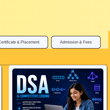
Certificate & Placement
Admission & Fees