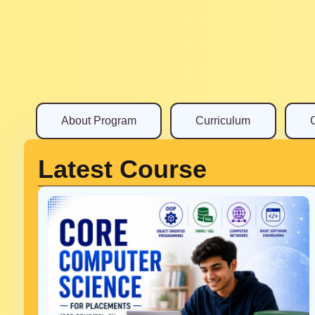
About Program
Curriculum
Latest Course